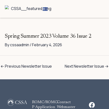
Skip
to
content
Breed Information
Speciality Shows
Spring Summer 2023 Volume 36 Issue 2
By
cssaadmin
/
February 4, 2026
←
Previous Newsletter Issue
Next Newsletter Issue
→
F
ROMC/ROMC-
Contact
a
P Application
Webmaster