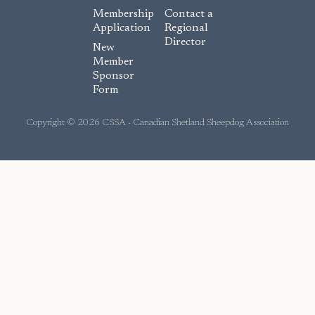
c
Membership
Contact a
e
Application
Regional
Director
b
New
o
Member
Sponsor
o
Form
k
Copyright © 2026 CSSA - Canadian Shetland Sheepdog Association