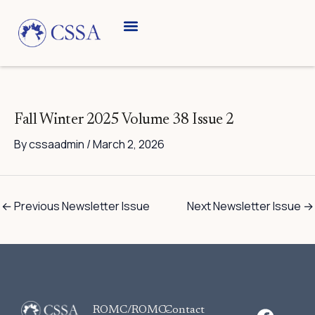
Skip
to
content
Fall Winter 2025 Volume 38 Issue 2
By
cssaadmin
/
March 2, 2026
←
Previous Newsletter Issue
Next Newsletter Issue
→
F
ROMC/ROMC-
Contact