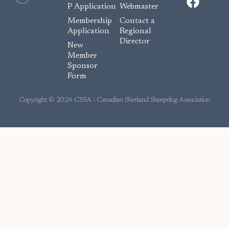
a
P Application
Webmaster
c
Membership
Contact a
e
Application
Regional
Director
b
New
o
Member
Sponsor
o
Form
k
Copyright © 2026 CSSA - Canadian Shetland Sheepdog Association