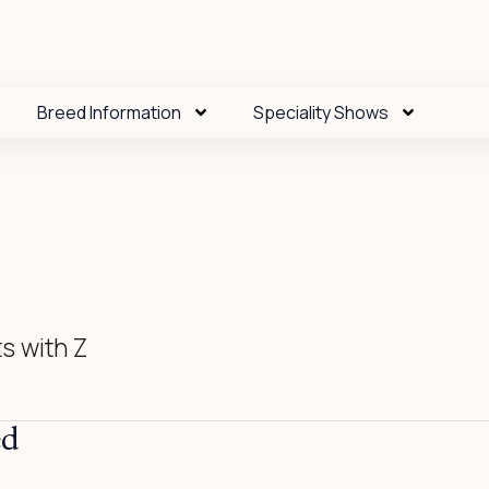
Breed Information
Speciality Shows
s with Z
ed