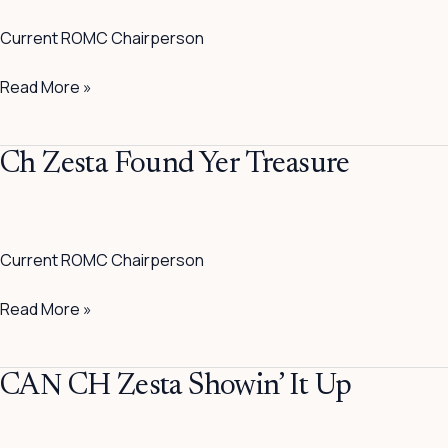
A
Current ROMC Chairperson
Blu
Read More »
Ch
Ch Zesta Found Yer Treasure
Zesta
Found
Yer
Current ROMC Chairperson
Treasure
Read More »
CAN
CAN CH Zesta Showin’ It Up
CH
Zesta