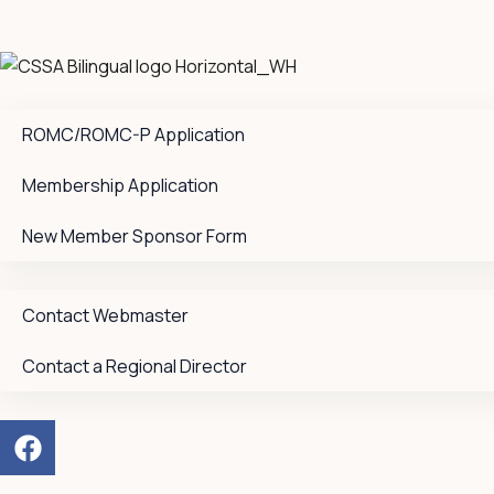
ROMC/ROMC-P Application
Membership Application
New Member Sponsor Form
Contact Webmaster
Contact a Regional Director
F
a
c