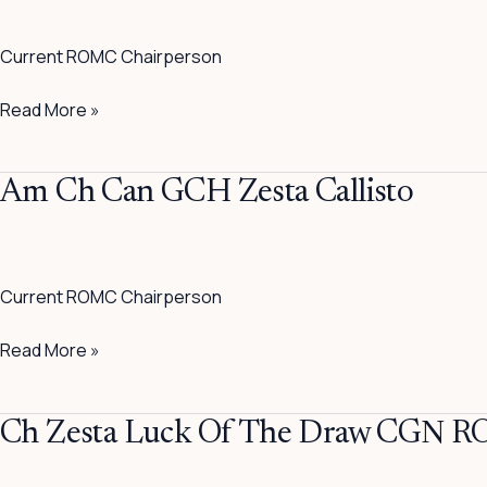
Ch
Zesta
Current ROMC Chairperson
No
Questions
Read More »
Asked
Am
Am Ch Can GCH Zesta Callisto
Ch
Can
GCH
Current ROMC Chairperson
Zesta
Callisto
Read More »
Ch
Ch Zesta Luck Of The Draw CGN 
Zesta
Luck