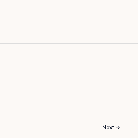
Next
→