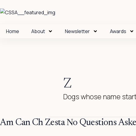
Skip
to
content
Home
About
Newsletter
Awards
Z
Dogs whose name start
Am
Am Can Ch Zesta No Questions Ask
Can