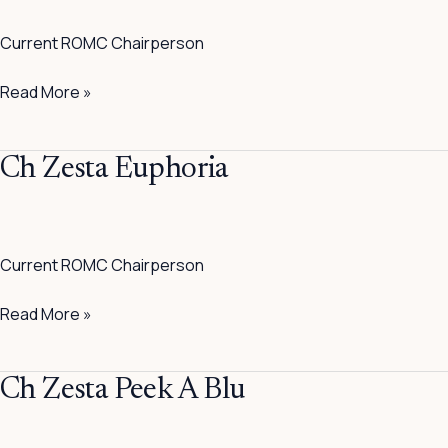
Paw
Current ROMC Chairperson
Patrol
ROMC
Read More »
Ch
Ch Zesta Euphoria
Zesta
Euphoria
Current ROMC Chairperson
Read More »
Ch
Ch Zesta Peek A Blu
Zesta
Peek