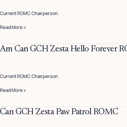
Of
Current ROMC Chairperson
The
Draw
Read More »
CGN
ROMC
Am
Am Can GCH Zesta Hello Forever
Can
GCH
Zesta
Current ROMC Chairperson
Hello
Forever
Read More »
ROMC
Can
Can GCH Zesta Paw Patrol ROMC
GCH
Zesta