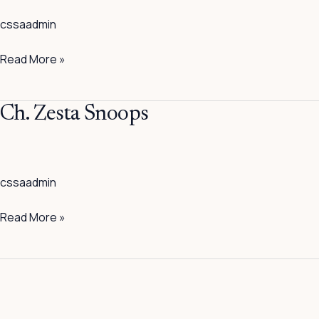
Showin’
cssaadmin
It
Up
Read More »
Ch.
Ch. Zesta Snoops
Zesta
Snoops
cssaadmin
Read More »