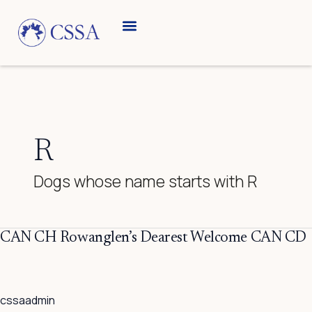
Skip
to
content
Breed Information
Speciality Shows
R
Dogs whose name starts with R
CAN
CAN CH Rowanglen’s Dearest Welcome CAN CD
CH
Rowanglen’s
Dearest
cssaadmin
Welcome