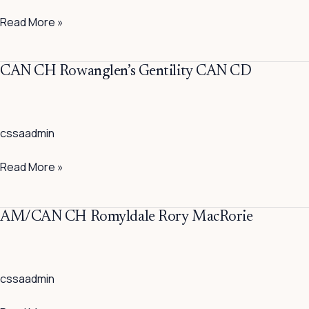
CAN
Read More »
CD
CAN
CAN CH Rowanglen’s Gentility CAN CD
CH
Rowanglen’s
Gentility
cssaadmin
CAN
CD
Read More »
AM/CAN
AM/CAN CH Romyldale Rory MacRorie
CH
Romyldale
Rory
cssaadmin
MacRorie