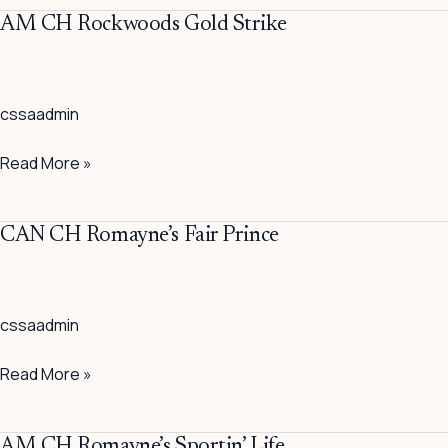
AM
AM CH Rockwoods Gold Strike
CH
Rockwoods
Gold
cssaadmin
Strike
Read More »
CAN
CAN CH Romayne’s Fair Prince
CH
Romayne’s
Fair
cssaadmin
Prince
Read More »
AM
AM CH Romayne’s Sportin’ Life