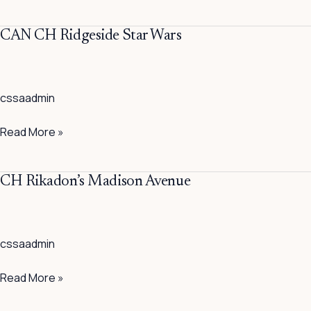
Gun
CAN
CAN CH Ridgeside Star Wars
CH
Ridgeside
Star
cssaadmin
Wars
Read More »
CH
CH Rikadon’s Madison Avenue
Rikadon’s
Madison
Avenue
cssaadmin
Read More »