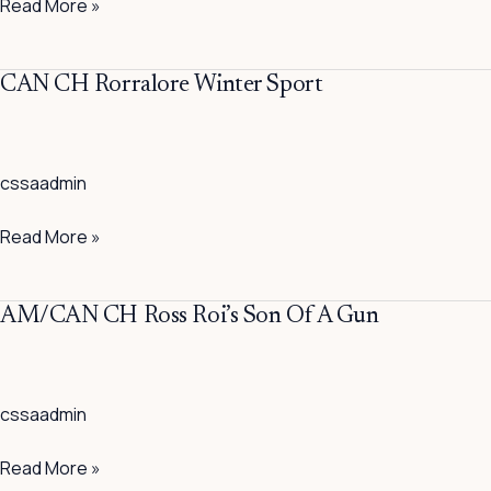
Read More »
CAN
CAN CH Rorralore Winter Sport
CH
Rorralore
Winter
cssaadmin
Sport
Read More »
AM/CAN
AM/CAN CH Ross Roi’s Son Of A Gun
CH
Ross
Roi’s
cssaadmin
Son
Of
Read More »
A