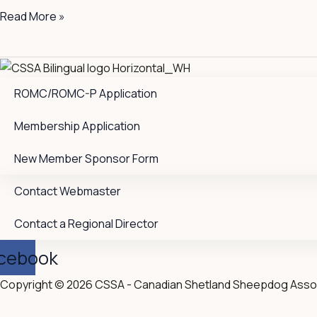
Read More »
ROMC/ROMC-P Application
Membership Application
New Member Sponsor Form
Contact Webmaster
Contact a Regional Director
cebook
Copyright © 2026 CSSA - Canadian Shetland Sheepdog Asso