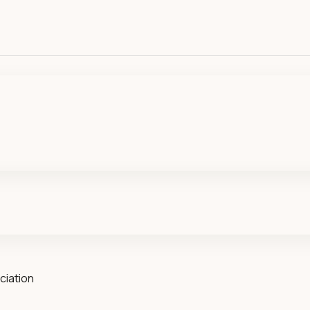
ciation