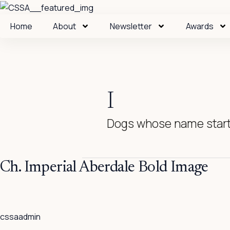
Skip
to
Home
About
Newsletter
Awards
content
I
Dogs whose name starts
Ch.
Ch. Imperial Aberdale Bold Image
Imperial
Aberdale
Bold
cssaadmin
Image