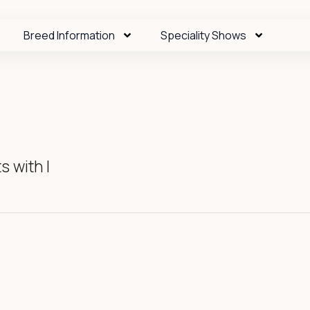
Breed Information
Speciality Shows
 with I