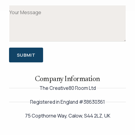
*
a
s
t
M
i
t
e
l
s
*
s
a
g
SUBMIT
e
*
Company Information
The Creative80 Room Ltd
Registered in England #38630361
75 Copthorne Way, Calow, S44 2LZ, UK