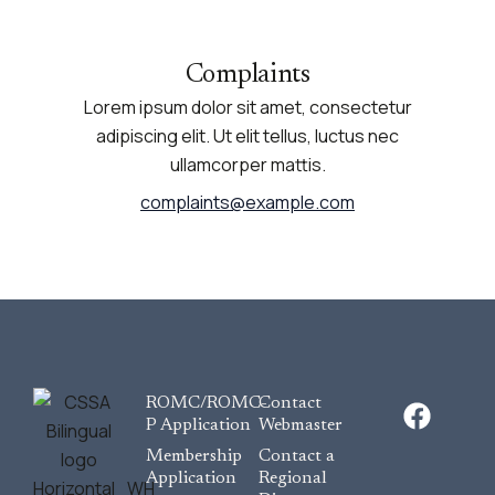
Complaints
Lorem ipsum dolor sit amet, consectetur
adipiscing elit. Ut elit tellus, luctus nec
ullamcorper mattis.
complaints@example.com
F
ROMC/ROMC-
Contact
a
P Application
Webmaster
c
Membership
Contact a
e
Application
Regional