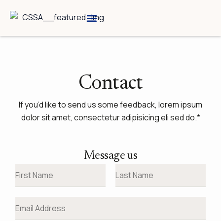
Skip
to
content
Breed Information
Speciality Shows
Contact
If you’d like to send us some feedback, lorem ipsum
dolor sit amet, consectetur adipisicing eli sed do.*
Message us
N
a
F
L
m
E
i
a
e
m
r
s