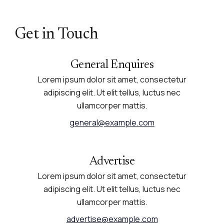
Get in Touch
General Enquires
Lorem ipsum dolor sit amet, consectetur
adipiscing elit. Ut elit tellus, luctus nec
ullamcorper mattis.
general@example.com
Advertise
Lorem ipsum dolor sit amet, consectetur
adipiscing elit. Ut elit tellus, luctus nec
ullamcorper mattis.
advertise@example.com